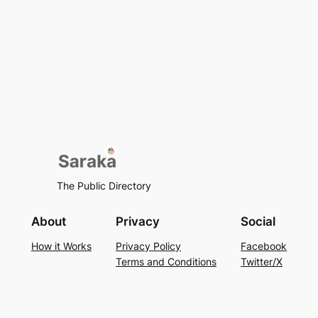
The Public Directory
About
Privacy
Social
How it Works
Privacy Policy
Facebook
Terms and Conditions
Twitter/X