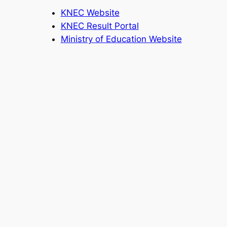
KNEC Website
KNEC Result Portal
Ministry of Education Website