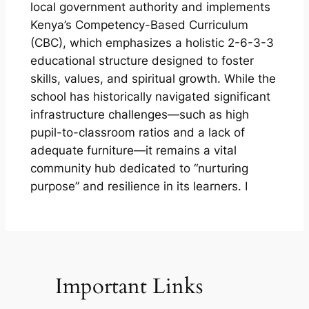
local government authority and implements
Kenya’s Competency-Based Curriculum
(CBC), which emphasizes a holistic 2-6-3-3
educational structure designed to foster
skills, values, and spiritual growth. While the
school has historically navigated significant
infrastructure challenges—such as high
pupil-to-classroom ratios and a lack of
adequate furniture—it remains a vital
community hub dedicated to “nurturing
purpose” and resilience in its learners. I
Important Links