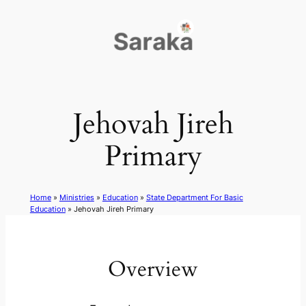
Skip
to
content
Jehovah Jireh
Primary
Home
»
Ministries
»
Education
»
State Department For Basic
Education
»
Jehovah Jireh Primary
Overview