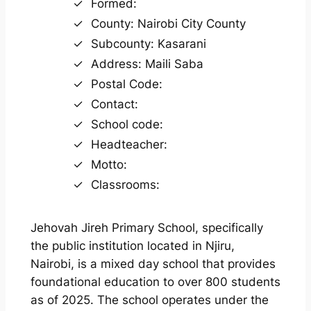
Formed:
County: Nairobi City County
Subcounty: Kasarani
Address: Maili Saba
Postal Code:
Contact:
School code:
Headteacher:
Motto:
Classrooms:
Jehovah Jireh Primary School, specifically
the public institution located in Njiru,
Nairobi, is a mixed day school that provides
foundational education to over 800 students
as of 2025. The school operates under the