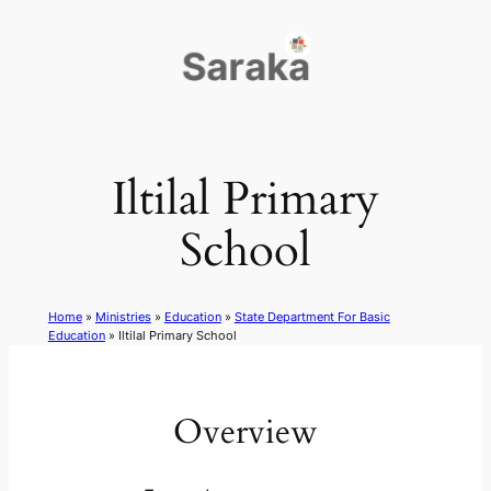
Skip
to
content
Iltilal Primary
School
Home
»
Ministries
»
Education
»
State Department For Basic
Education
»
Iltilal Primary School
Overview