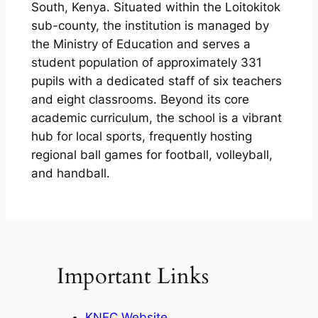
South, Kenya. Situated within the Loitokitok
sub-county, the institution is managed by
the Ministry of Education and serves a
student population of approximately 331
pupils with a dedicated staff of six teachers
and eight classrooms. Beyond its core
academic curriculum, the school is a vibrant
hub for local sports, frequently hosting
regional ball games for football, volleyball,
and handball.
Important Links
KNEC Website