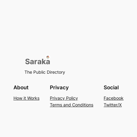
The Public Directory
About
Privacy
Social
How it Works
Privacy Policy
Facebook
Terms and Conditions
Twitter/X