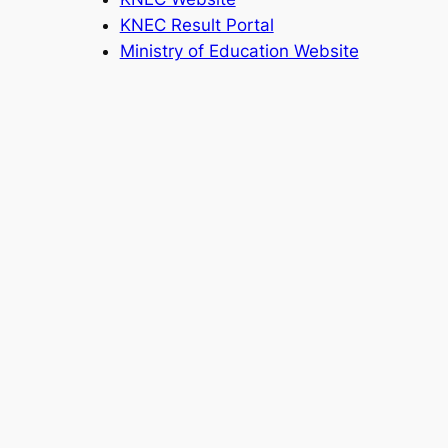
KNEC Result Portal
Ministry of Education Website