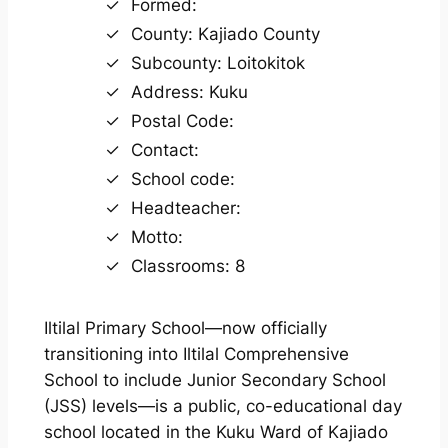
Formed:
County: Kajiado County
Subcounty: Loitokitok
Address: Kuku
Postal Code:
Contact:
School code:
Headteacher:
Motto:
Classrooms: 8
Iltilal Primary School—now officially
transitioning into Iltilal Comprehensive
School to include Junior Secondary School
(JSS) levels—is a public, co-educational day
school located in the Kuku Ward of Kajiado