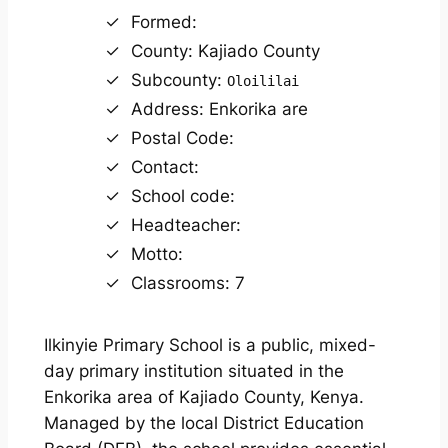
Formed:
County: Kajiado County
Subcounty:
Oloililai
Address: Enkorika are
Postal Code:
Contact:
School code:
Headteacher:
Motto:
Classrooms: 7
Ilkinyie Primary School is a public, mixed-
day primary institution situated in the
Enkorika area of Kajiado County, Kenya.
Managed by the local District Education