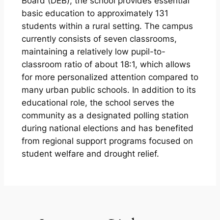
Board (DEB), the school provides essential
basic education to approximately 131
students within a rural setting. The campus
currently consists of seven classrooms,
maintaining a relatively low pupil-to-
classroom ratio of about 18:1, which allows
for more personalized attention compared to
many urban public schools. In addition to its
educational role, the school serves the
community as a designated polling station
during national elections and has benefited
from regional support programs focused on
student welfare and drought relief.