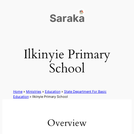
Skip
to
content
Ilkinyie Primary
School
Home
»
Ministries
»
Education
»
State Department For Basic
Education
»
Ilkinyie Primary School
Overview