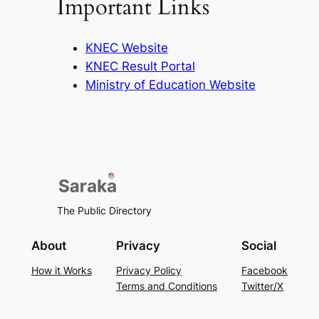
Important Links
KNEC Website
KNEC Result Portal
Ministry of Education Website
The Public Directory
About
Privacy
Social
How it Works
Privacy Policy
Facebook
Terms and Conditions
Twitter/X