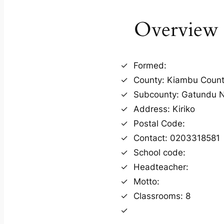
Overview
Formed:
County: Kiambu Coun
Subcounty: Gatundu N
Address: Kiriko
Postal Code:
Contact: 0203318581
School code:
Headteacher:
Motto:
Classrooms: 8