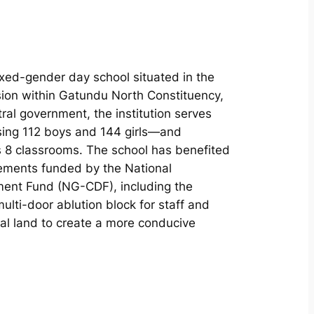
ixed-gender day school situated in the
ion within Gatundu North Constituency,
l government, the institution serves
ing 112 boys and 144 girls—and
ss 8 classrooms. The school has benefited
vements funded by the National
ent Fund (NG-CDF), including the
ulti-door ablution block for staff and
onal land to create a more conducive