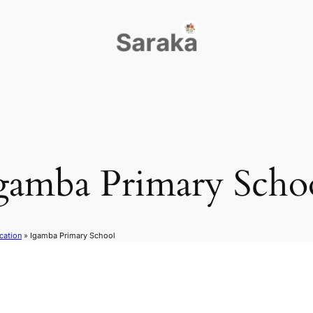
gamba Primary Scho
cation
»
Igamba Primary School