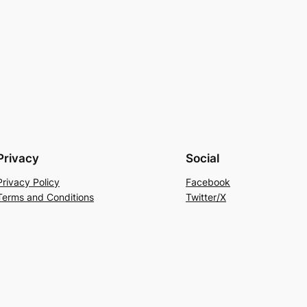
Privacy
Social
Privacy Policy
Facebook
Terms and Conditions
Twitter/X