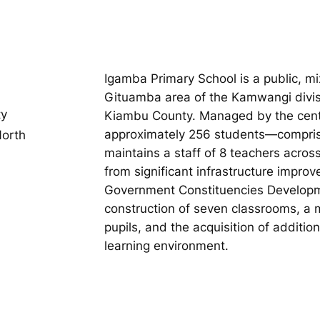
Igamba Primary School is a public, m
Gituamba area of the Kamwangi divis
ty
Kiambu County. Managed by the centra
approximately 256 students—compris
orth
maintains a staff of 8 teachers acro
from significant infrastructure impro
Government Constituencies Developm
construction of seven classrooms, a m
pupils, and the acquisition of additi
learning environment.