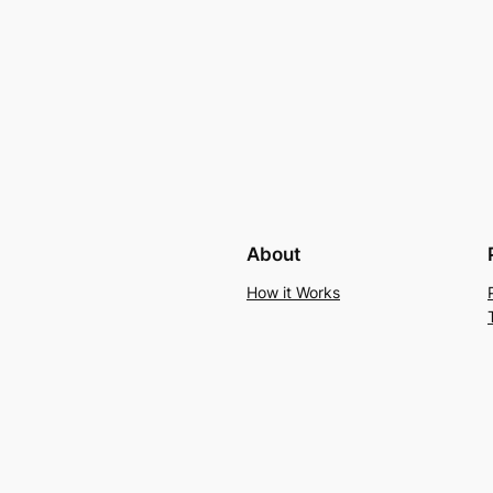
About
How it Works