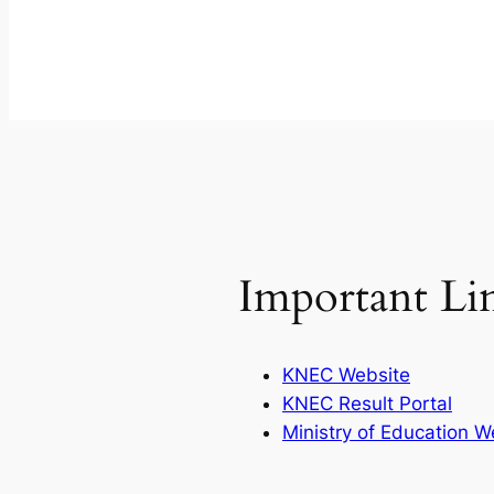
Important Li
KNEC Website
KNEC Result Portal
Ministry of Education W