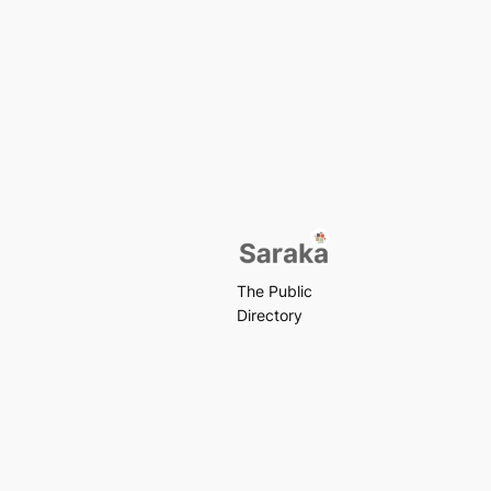
The Public
Directory