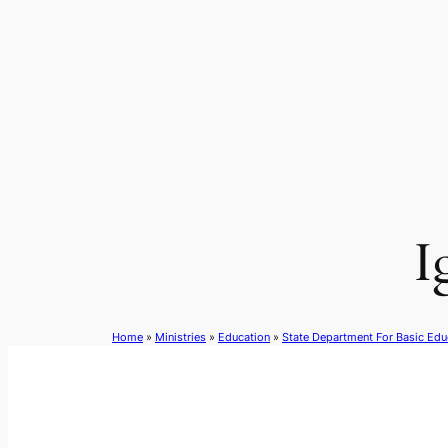
Skip
to
content
I
Home
»
Ministries
»
Education
»
State Department For Basic Edu