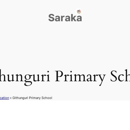
hunguri Primary Sc
cation
»
Githunguri Primary School