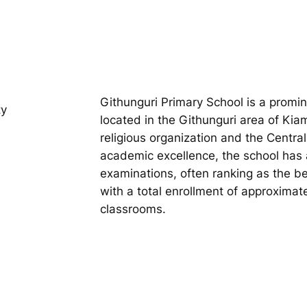
Githunguri Primary School is a promi
ty
located in the Githunguri area of Ki
religious organization and the Centra
academic excellence, the school has 
examinations, often ranking as the be
with a total enrollment of approximat
classrooms.