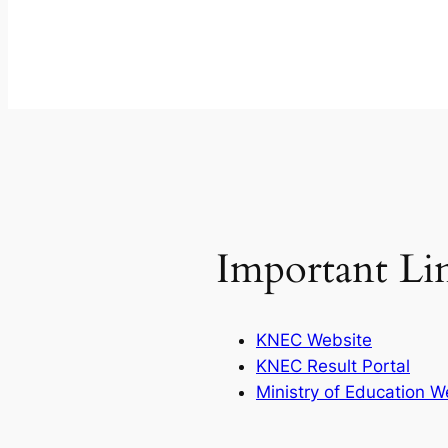
Important Li
KNEC Website
KNEC Result Portal
Ministry of Education W