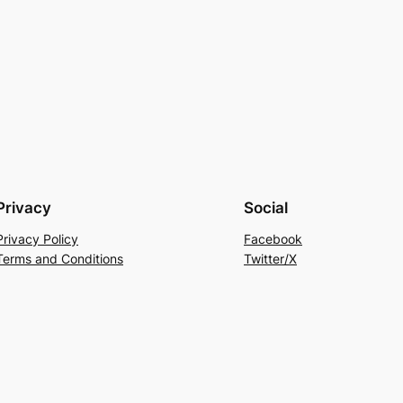
Privacy
Social
Privacy Policy
Facebook
Terms and Conditions
Twitter/X