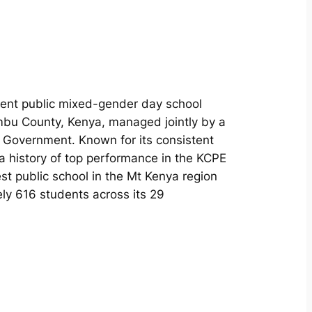
nent public mixed-gender day school
ambu County, Kenya, managed jointly by a
l Government. Known for its consistent
a history of top performance in the KCPE
st public school in the Mt Kenya region
ely 616 students across its 29