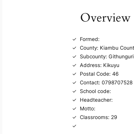
Overview
Formed:
County: Kiambu Coun
Subcounty: Githunguri
Address: Kikuyu
Postal Code: 46
Contact: 0798707528
School code:
Headteacher:
Motto:
Classrooms: 29