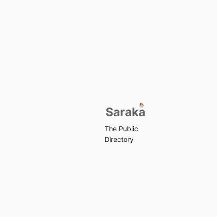
The Public
Directory