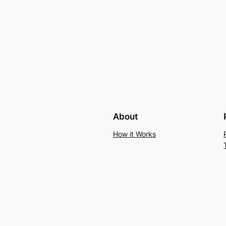
About
How it Works