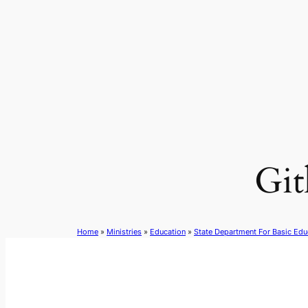
Skip
to
content
Git
Home
»
Ministries
»
Education
»
State Department For Basic Edu