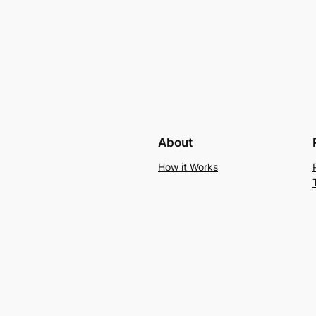
About
How it Works