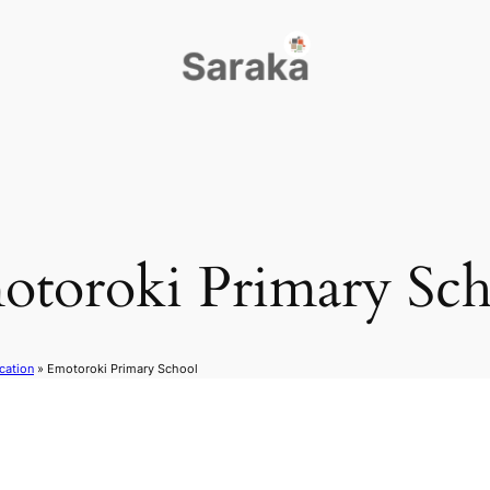
otoroki Primary Sch
cation
»
Emotoroki Primary School