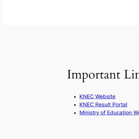
Important Li
KNEC Website
KNEC Result Portal
Ministry of Education W