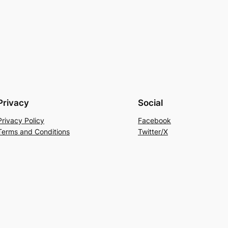
Privacy
Social
Privacy Policy
Facebook
Terms and Conditions
Twitter/X