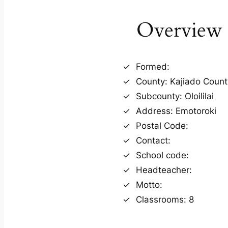
Overview
Formed:
County: Kajiado Count
Subcounty: Oloililai
Address: Emotoroki
Postal Code:
Contact:
School code:
Headteacher:
Motto:
Classrooms: 8