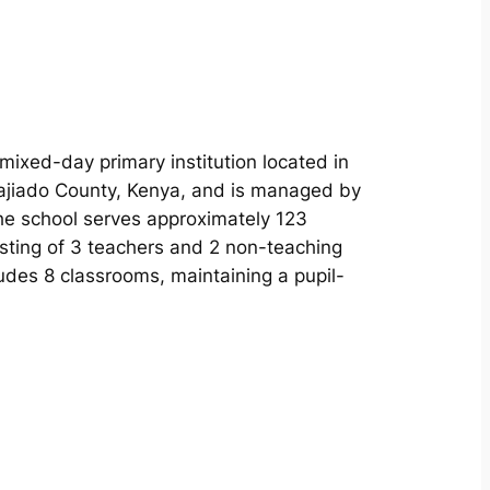
 mixed-day primary institution located in
Kajiado County, Kenya, and is managed by
The school serves approximately 123
isting of 3 teachers and 2 non-teaching
ludes 8 classrooms, maintaining a pupil-