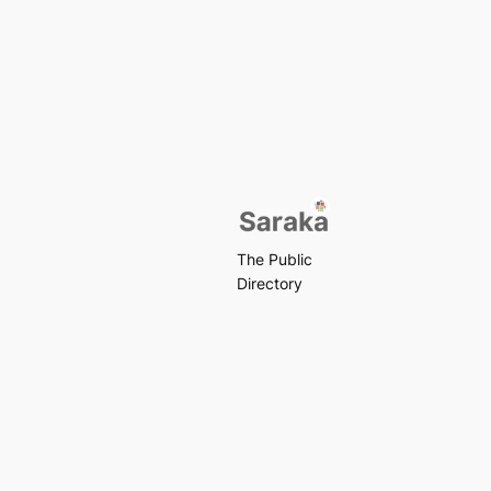
The Public
Directory