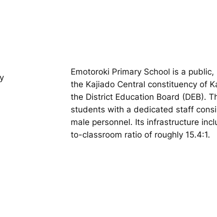
Emotoroki Primary School is a public,
y
the Kajiado Central constituency of 
the District Education Board (DEB). 
students with a dedicated staff cons
male personnel. Its infrastructure inc
to-classroom ratio of roughly 15.4:1.