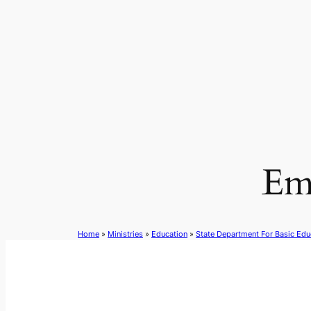
Skip
to
content
Em
Home
»
Ministries
»
Education
»
State Department For Basic Edu