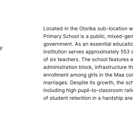
Located in the Olorika sub-location w
Primary School is a public, mixed-ge
government. As an essential educatio
y
institution serves approximately 553
of six teachers. The school features
administration block, infrastructure 
enrollment among girls in the Maa co
marriages. Despite its growth, the sch
including high pupil-to-classroom ra
of student retention in a hardship are