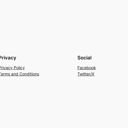
Privacy
Social
Privacy Policy
Facebook
Terms and Conditions
Twitter/X