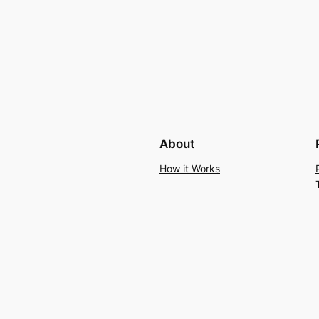
About
How it Works