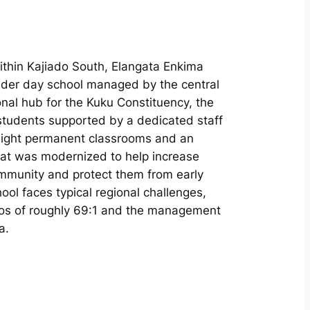
ithin Kajiado South, Elangata Enkima
nder day school managed by the central
nal hub for the Kuku Constituency, the
 students supported by a dedicated staff
 eight permanent classrooms and an
that was modernized to help increase
mmunity and protect them from early
ool faces typical regional challenges,
tios of roughly 69:1 and the management
a.