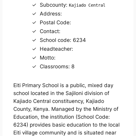
Subcounty:
Kajiado Central
Address:
Postal Code:
Contact:
School code: 6234
Headteacher:
Motto:
Classrooms: 8
Eiti Primary School is a public, mixed day
school located in the Sajiloni division of
Kajiado Central constituency, Kajiado
County, Kenya. Managed by the Ministry of
Education, the institution (School Code:
6234) provides basic education to the local
Eiti village community and is situated near