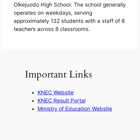
Olkejuodo High School. The school generally
operates on weekdays, serving
approximately 132 students with a staff of 8
teachers across 8 classrooms.
Important Links
KNEC Website
KNEC Result Portal
Ministry of Education Website