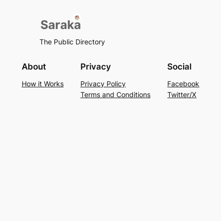
The Public Directory
About
Privacy
Social
How it Works
Privacy Policy
Facebook
Terms and Conditions
Twitter/X