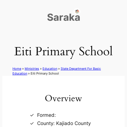
Skip
to
content
Eiti Primary School
Home
»
Ministries
»
Education
»
State Department For Basic
Education
»
Eiti Primary School
Overview
Formed:
County: Kajiado County