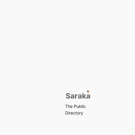
The Public
Directory