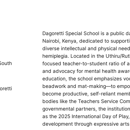
Dagoretti Special School is a public d
Nairobi, Kenya, dedicated to support
diverse intellectual and physical need
hemiplegia. Located in the Uthiru/Rut
South
focused teacher-to-student ratio of a
and advocacy for mental health aware
education, the school emphasizes voc
beadwork and mat-making—to empower
retti
become productive, self-reliant mem
bodies like the Teachers Service Co
governmental partners, the instituti
as the 2025 International Day of Play
development through expressive arts a