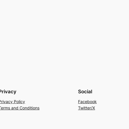
Privacy
Social
Privacy Policy
Facebook
Terms and Conditions
Twitter/X