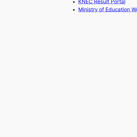
KNEC Result Portal
Ministry of Education W