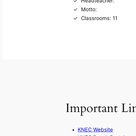
Headteacher:
Motto:
Classrooms: 11
Important Li
KNEC Website