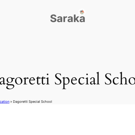
goretti Special Sch
cation
»
Dagoretti Special School