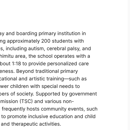
ay and boarding primary institution in
ing approximately 200 students with
s, including autism, cerebral palsy, and
himitu area, the school operates with a
bout 1:18 to provide personalized care
ness. Beyond traditional primary
ational and artistic training—such as
 children with special needs to
bers of society. Supported by government
mmission (TSC) and various non-
on frequently hosts community events, such
, to promote inclusive education and child
nd therapeutic activities.