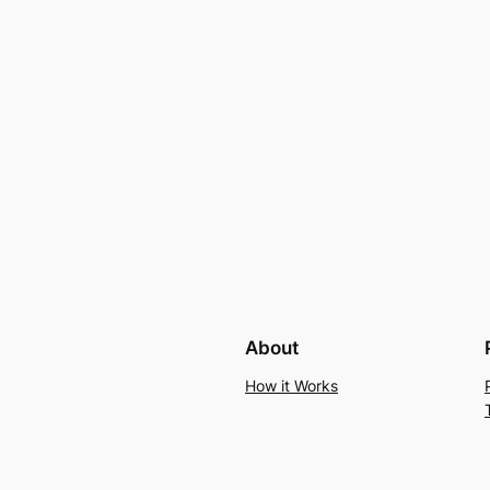
About
How it Works