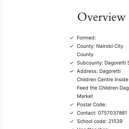
Overview
Formed:
County: Nairobi City
County
Subcounty: Dagoretti 
Address: Dagoretti
Children Centre Inside
Feed the Children Dago
Market
Postal Code:
Contact: 0757037881
School code: 21539