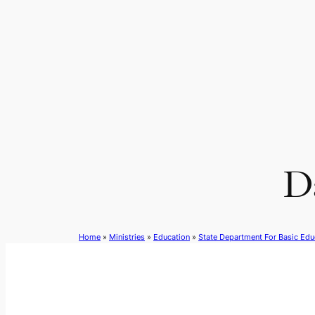
Skip
to
content
Da
Home
»
Ministries
»
Education
»
State Department For Basic Edu