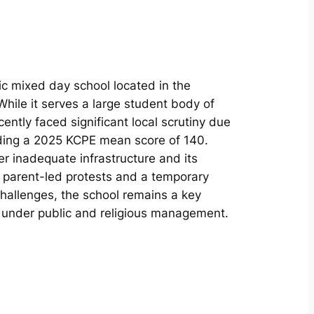
c mixed day school located in the
hile it serves a large student body of
cently faced significant local scrutiny due
ding a 2025 KCPE mean score of 140.
r inadequate infrastructure and its
o parent-led protests and a temporary
challenges, the school remains a key
a under public and religious management.