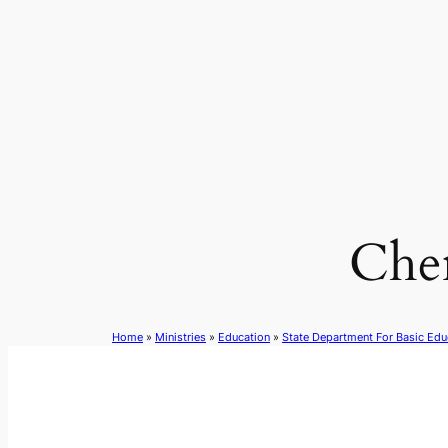
Skip
to
content
Che
Home
»
Ministries
»
Education
»
State Department For Basic Edu