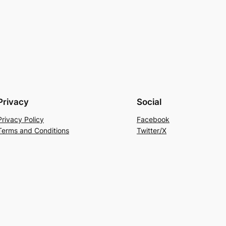
Privacy
Social
Privacy Policy
Facebook
Terms and Conditions
Twitter/X