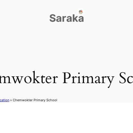
mwokter Primary Sc
cation
»
Chemwokter Primary School