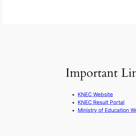
Important Li
KNEC Website
KNEC Result Portal
Ministry of Education W