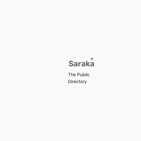
The Public
Directory