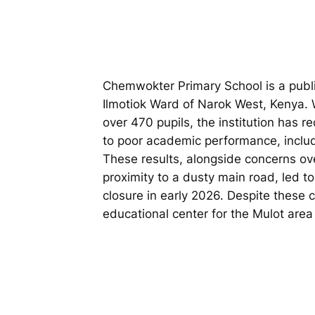
Chemwokter Primary School is a publi
Ilmotiok Ward of Narok West, Kenya. W
over 470 pupils, the institution has re
to poor academic performance, inclu
These results, alongside concerns ove
proximity to a dusty main road, led t
closure in early 2026. Despite these 
educational center for the Mulot are