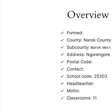
Overview
Formed:
County: Narok County
Subcounty:
Narok West
Address: Ngorengore
Postal Code:
Contact:
School code: 25303
Headteacher:
Motto:
Classrooms: 11