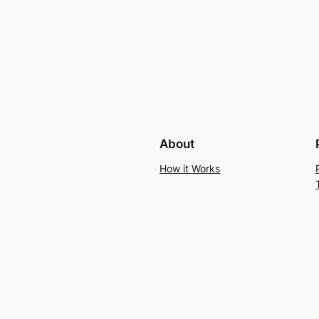
About
How it Works