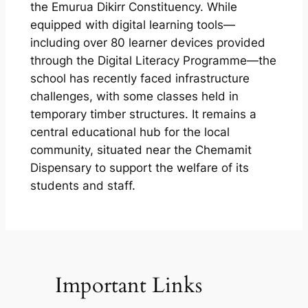
the Emurua Dikirr Constituency. While
equipped with digital learning tools—
including over 80 learner devices provided
through the Digital Literacy Programme—the
school has recently faced infrastructure
challenges, with some classes held in
temporary timber structures. It remains a
central educational hub for the local
community, situated near the Chemamit
Dispensary to support the welfare of its
students and staff.
Important Links