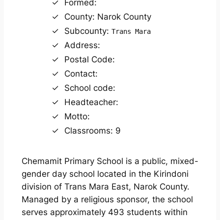
Formed:
County: Narok County
Subcounty:
Trans Mara
Address:
Postal Code:
Contact:
School code:
Headteacher:
Motto:
Classrooms: 9
Chemamit Primary School is a public, mixed-
gender day school located in the Kirindoni
division of Trans Mara East, Narok County.
Managed by a religious sponsor, the school
serves approximately 493 students within