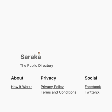
The Public Directory
About
Privacy
Social
How it Works
Privacy Policy
Facebook
Terms and Conditions
Twitter/X