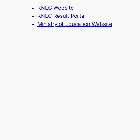
KNEC Website
KNEC Result Portal
Ministry of Education Website