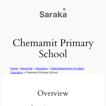
Skip
to
content
Chemamit Primary
School
Home
»
Ministries
»
Education
»
State Department For Basic
Education
»
Chemamit Primary School
Overview