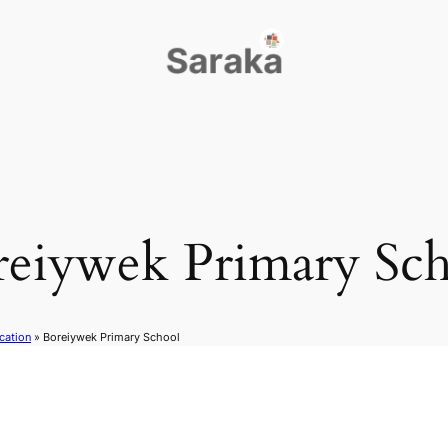
reiywek Primary Sch
cation
»
Boreiywek Primary School