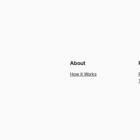
About
How it Works