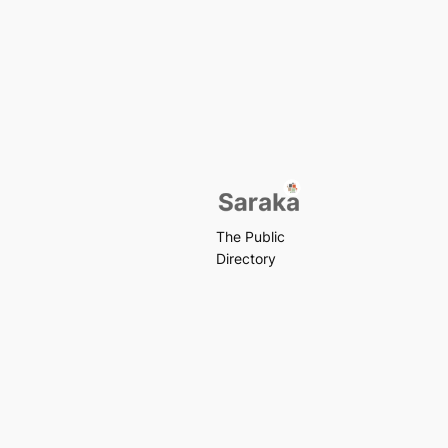
The Public
Directory