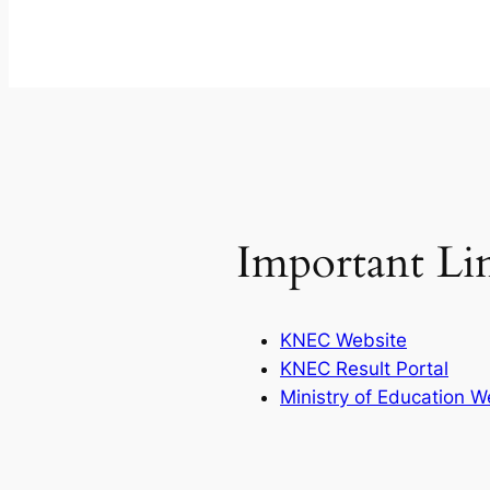
Important Li
KNEC Website
KNEC Result Portal
Ministry of Education W