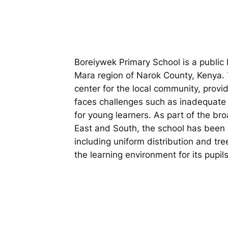
Boreiywek Primary School is a public l
Mara region of Narok County, Kenya. 
center for the local community, provid
faces challenges such as inadequate i
for young learners. As part of the b
East and South, the school has been i
including uniform distribution and tr
the learning environment for its pupils