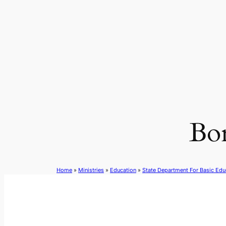
Skip
to
content
Bo
Home
»
Ministries
»
Education
»
State Department For Basic Edu