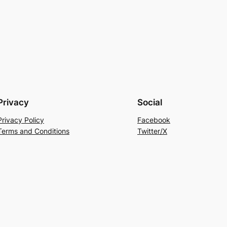
Privacy
Social
Privacy Policy
Facebook
Terms and Conditions
Twitter/X