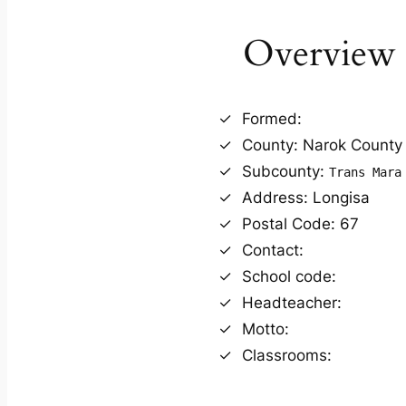
Overview
Formed:
County: Narok County
Subcounty:
Trans Mara
Address: Longisa
Postal Code: 67
Contact:
School code:
Headteacher:
Motto:
Classrooms: