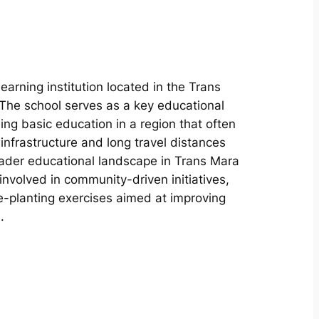
earning institution located in the Trans
The school serves as a key educational
ing basic education in a region that often
nfrastructure and long travel distances
roader educational landscape in Trans Mara
nvolved in community-driven initiatives,
ee-planting exercises aimed at improving
.