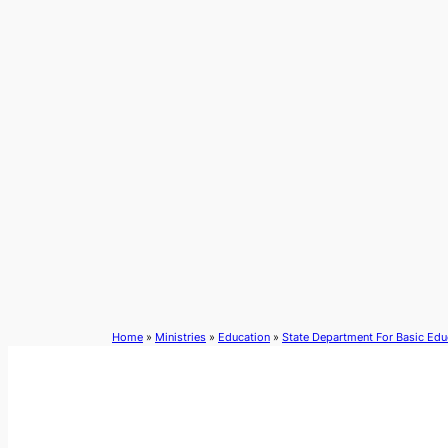
Skip
to
content
Home
»
Ministries
»
Education
»
State Department For Basic Edu