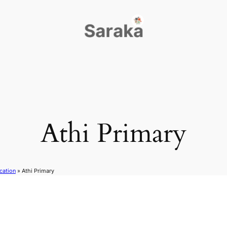
Athi Primary
cation
»
Athi Primary