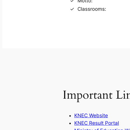
Motto:
Classrooms:
Important Li
KNEC Website
KNEC Result Portal