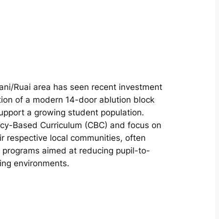
rani/Ruai area has seen recent investment
ion of a modern 14-door ablution block
upport a growing student population.
ency-Based Curriculum (CBC) and focus on
ir respective local communities, often
 programs aimed at reducing pupil-to-
ing environments.