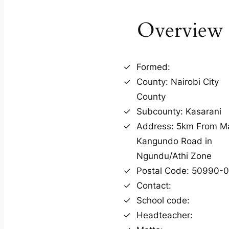
Overview
Formed:
County: Nairobi City
County
Subcounty: Kasarani
Address: 5km From M
Kangundo Road in
Ngundu/Athi Zone
Postal Code: 50990-
Contact:
School code:
Headteacher: