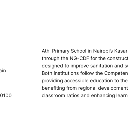
Athi Primary School in Nairobi’s Kasa
through the NG-CDF for the construct
designed to improve sanitation and s
ain
Both institutions follow the Compet
providing accessible education to the
benefiting from regional development
00100
classroom ratios and enhancing learn