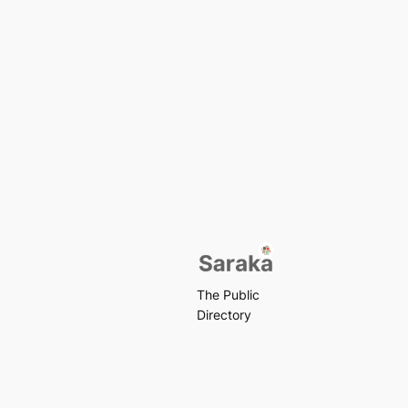
The Public
Directory