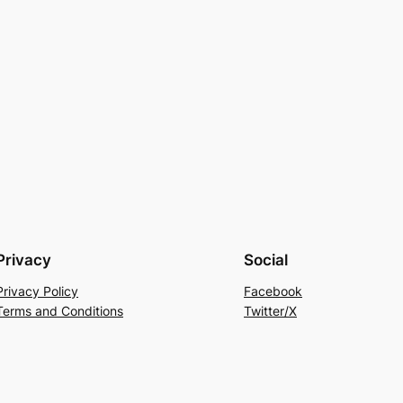
Privacy
Social
Privacy Policy
Facebook
Terms and Conditions
Twitter/X