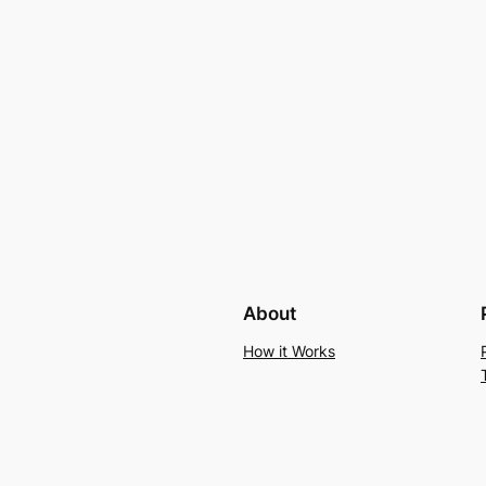
About
How it Works