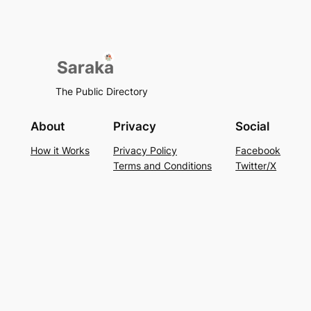
The Public Directory
About
Privacy
Social
How it Works
Privacy Policy
Facebook
Terms and Conditions
Twitter/X