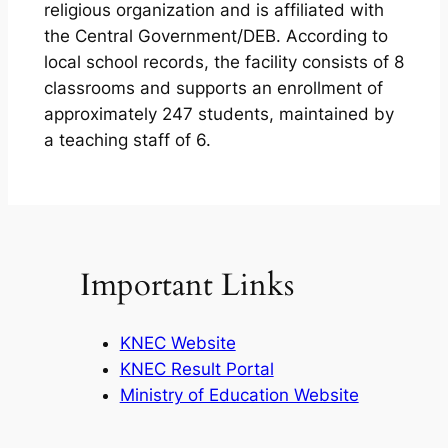
religious organization and is affiliated with
the Central Government/DEB. According to
local school records, the facility consists of 8
classrooms and supports an enrollment of
approximately 247 students, maintained by
a teaching staff of 6.
Important Links
KNEC Website
KNEC Result Portal
Ministry of Education Website