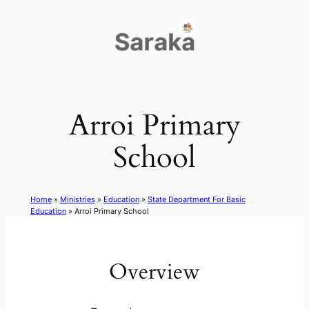
Skip
to
content
Arroi Primary
School
Home
»
Ministries
»
Education
»
State Department For Basic
Education
»
Arroi Primary School
Overview