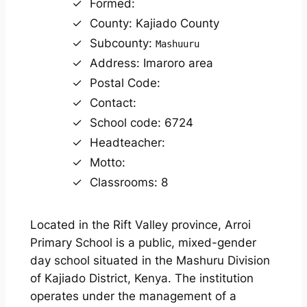
Formed:
County: Kajiado County
Subcounty:
Mashuuru
Address: Imaroro area
Postal Code:
Contact:
School code: 6724
Headteacher:
Motto:
Classrooms: 8
Located in the Rift Valley province, Arroi
Primary School is a public, mixed-gender
day school situated in the Mashuru Division
of Kajiado District, Kenya. The institution
operates under the management of a