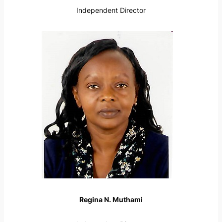
Independent Director
Regina N. Muthami