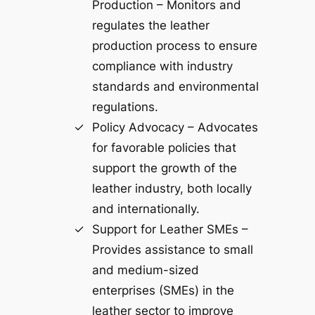
Production – Monitors and
regulates the leather
production process to ensure
compliance with industry
standards and environmental
regulations.
Policy Advocacy – Advocates
for favorable policies that
support the growth of the
leather industry, both locally
and internationally.
Support for Leather SMEs –
Provides assistance to small
and medium-sized
enterprises (SMEs) in the
leather sector to improve