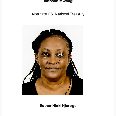
Johnson Mwangi
Alternate CS. National Treasury
Esther Njoki Njoroge