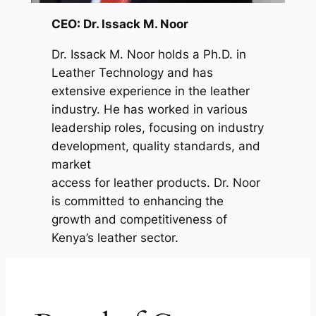
CEO: Dr. Issack M. Noor
Dr. Issack M. Noor holds a Ph.D. in
Leather Technology and has
extensive experience in the leather
industry. He has worked in various
leadership roles, focusing on industry
development, quality standards, and
market
access for leather products. Dr. Noor
is committed to enhancing the
growth and competitiveness of
Kenya’s leather sector.