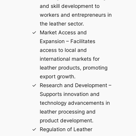
and skill development to
workers and entrepreneurs in
the leather sector.
Market Access and
Expansion – Facilitates
access to local and
international markets for
leather products, promoting
export growth.
Research and Development –
Supports innovation and
technology advancements in
leather processing and
product development.
Regulation of Leather