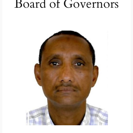
Board of Governors