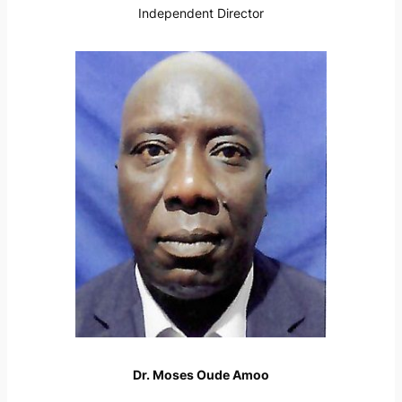
Independent Director
Dr. Moses Oude Amoo