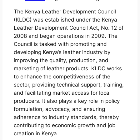
The Kenya Leather Development Council
(KLDC) was established under the Kenya
Leather Development Council Act, No. 12 of
2008 and began operations in 2009. The
Council is tasked with promoting and
developing Kenya’s leather industry by
improving the quality, production, and
marketing of leather products. KLDC works
to enhance the competitiveness of the
sector, providing technical support, training,
and facilitating market access for local
producers. It also plays a key role in policy
formulation, advocacy, and ensuring
adherence to industry standards, thereby
contributing to economic growth and job
creation in Kenya