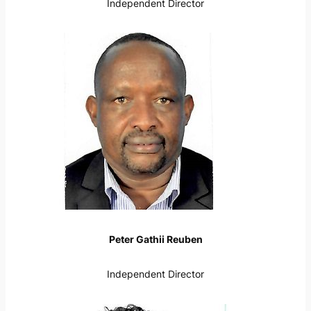
Independent Director
Peter Gathii Reuben
Independent Director