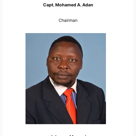
Capt. Mohamed A. Adan
Chairman