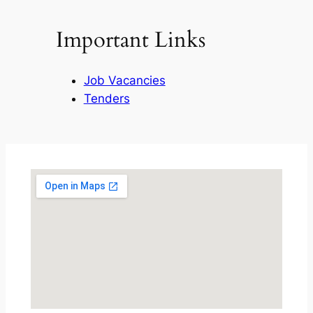
Important Links
Job Vacancies
Tenders