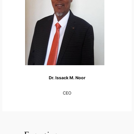
Dr. Issack M. Noor
CEO