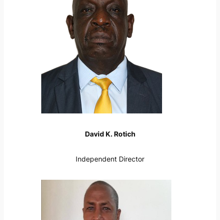
David K. Rotich
Independent Director