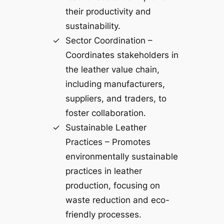
their productivity and
sustainability.
Sector Coordination –
Coordinates stakeholders in
the leather value chain,
including manufacturers,
suppliers, and traders, to
foster collaboration.
Sustainable Leather
Practices – Promotes
environmentally sustainable
practices in leather
production, focusing on
waste reduction and eco-
friendly processes.