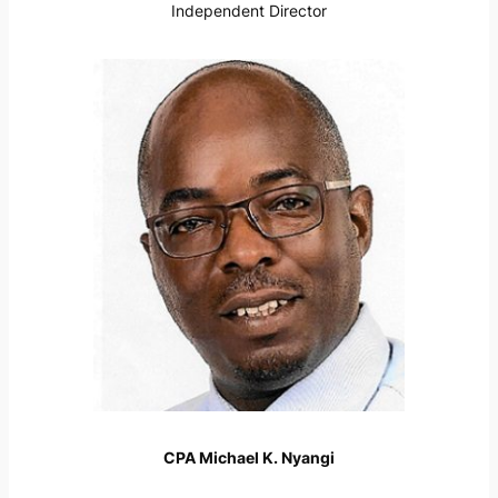
Independent Director
CPA Michael K. Nyangi