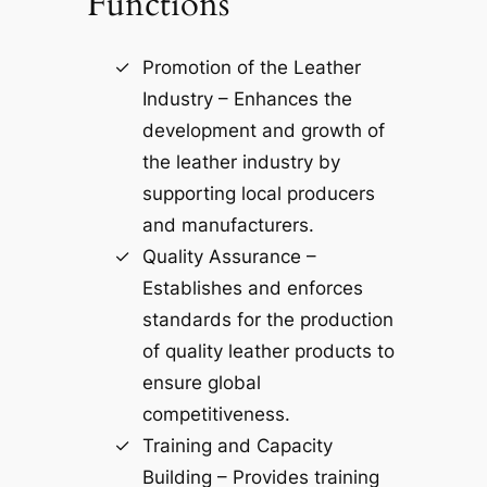
Functions
Promotion of the Leather
Industry – Enhances the
development and growth of
the leather industry by
supporting local producers
and manufacturers.
Quality Assurance –
Establishes and enforces
standards for the production
of quality leather products to
ensure global
competitiveness.
Training and Capacity
Building – Provides training