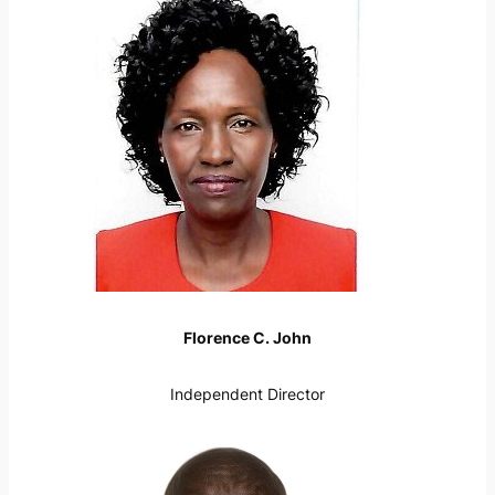
Florence C. John
Independent Director