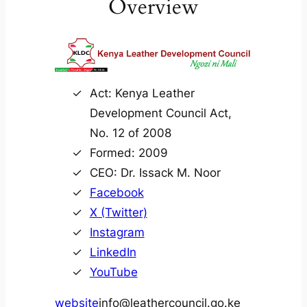
Overview
Act: Kenya Leather
Development Council Act,
No. 12 of 2008
Formed: 2009
CEO: Dr. Issack M. Noor
Facebook
X (Twitter)
Instagram
LinkedIn
YouTube
website
info@leathercouncil.go.ke