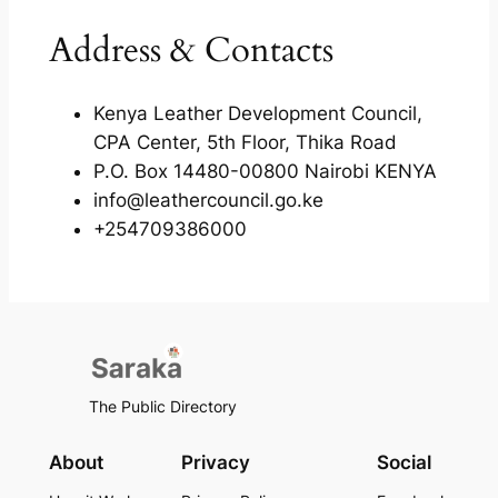
Address & Contacts
Kenya Leather Development Council,
CPA Center, 5th Floor, Thika Road
P.O. Box 14480-00800 Nairobi KENYA
info@leathercouncil.go.ke
+254709386000
The Public Directory
About
Privacy
Social