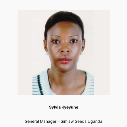
Sylvia Kyeyune
General Manager – Simlaw Seeds Uganda