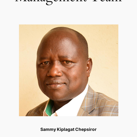
Sammy Kiplagat Chepsiror