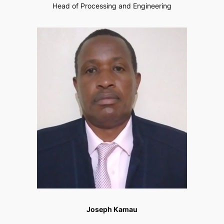
Head of Processing and Engineering
Joseph Kamau