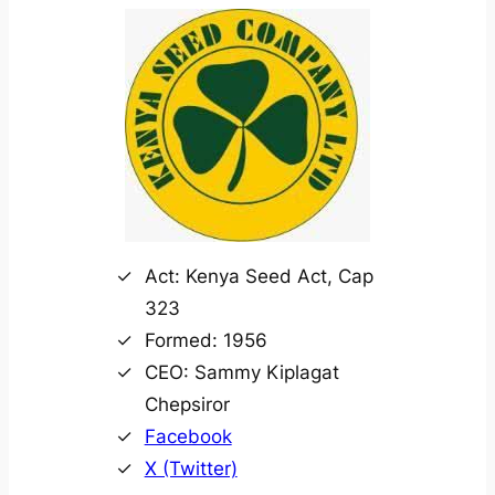
Act: Kenya Seed Act, Cap
323
Formed: 1956
CEO: Sammy Kiplagat
Chepsiror
Facebook
X (Twitter)