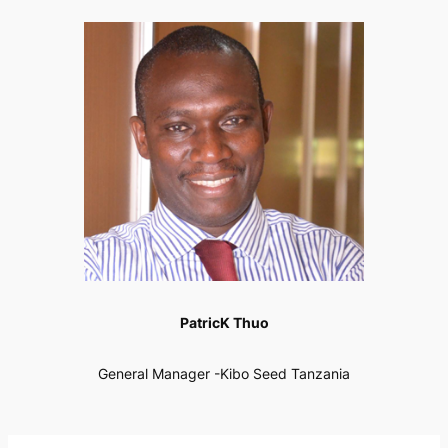
PatricK Thuo
General Manager -Kibo Seed Tanzania