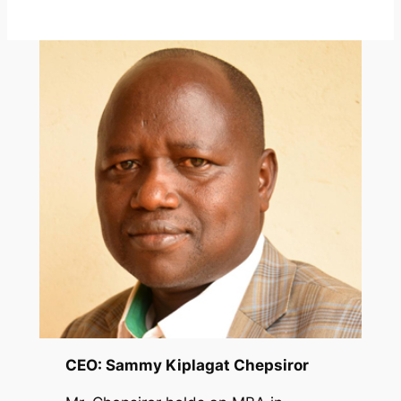
CEO: Sammy Kiplagat Chepsiror