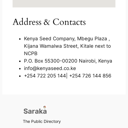
Address & Contacts
Kenya Seed Company, Mbegu Plaza ,
Kijana Wamalwa Street, Kitale next to
NCPB
P.O. Box 55300-00200 Nairobi, Kenya
info@kenyaseed.co.ke
+254 722 205 144| +254 726 144 856
The Public Directory