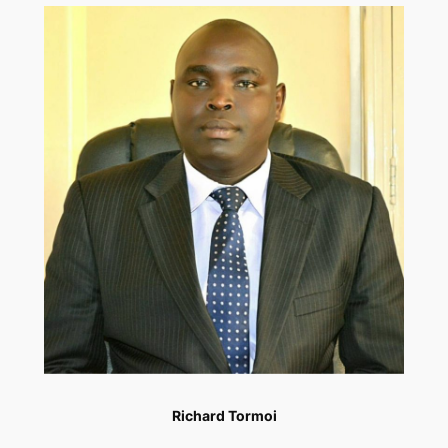
Richard Tormoi