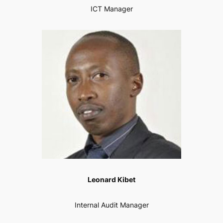
ICT Manager
Leonard Kibet
Internal Audit Manager