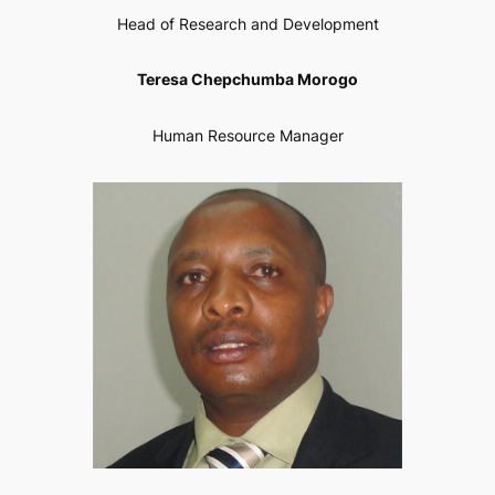
Head of Research and Development
Teresa Chepchumba Morogo
Human Resource Manager