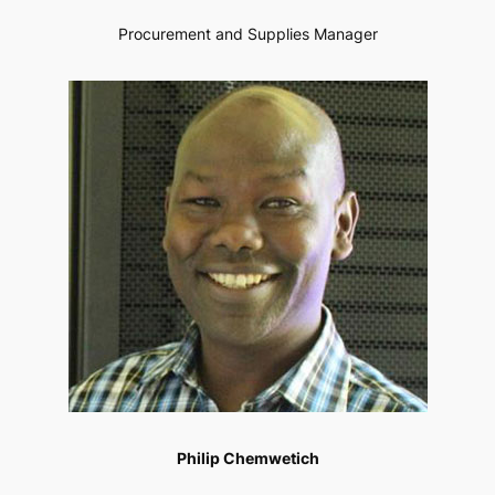
Procurement and Supplies Manager
Philip Chemwetich