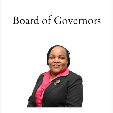
Board of Governors