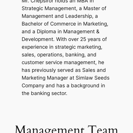
Mr. Chepsiror holds an MBA in
Strategic Management, a Master of
Management and Leadership, a
Bachelor of Commerce in Marketing,
and a Diploma in Management &
Development. With over 25 years of
experience in strategic marketing,
sales, operations, banking, and
customer service management, he
has previously served as Sales and
Marketing Manager at Simlaw Seeds
Company and has a background in
the banking sector.
Management Team