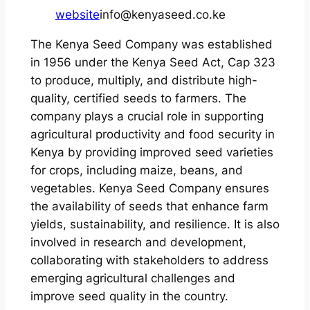
website
info@kenyaseed.co.ke
The Kenya Seed Company was established
in 1956 under the Kenya Seed Act, Cap 323
to produce, multiply, and distribute high-
quality, certified seeds to farmers. The
company plays a crucial role in supporting
agricultural productivity and food security in
Kenya by providing improved seed varieties
for crops, including maize, beans, and
vegetables. Kenya Seed Company ensures
the availability of seeds that enhance farm
yields, sustainability, and resilience. It is also
involved in research and development,
collaborating with stakeholders to address
emerging agricultural challenges and
improve seed quality in the country.