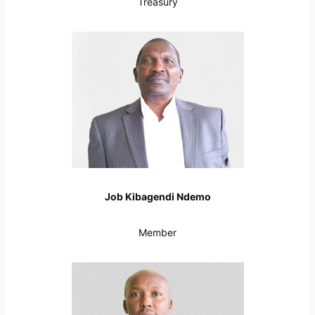
Treasury
Job Kibagendi Ndemo
Member