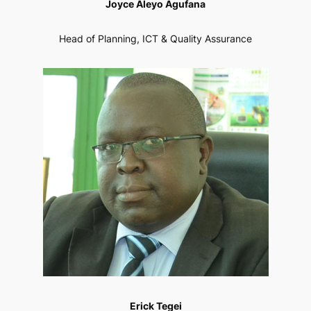
Joyce Aleyo Agufana
Head of Planning, ICT & Quality Assurance
Erick Tegei