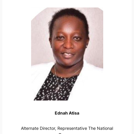
Ednah Atisa
Alternate Director, Representative The National