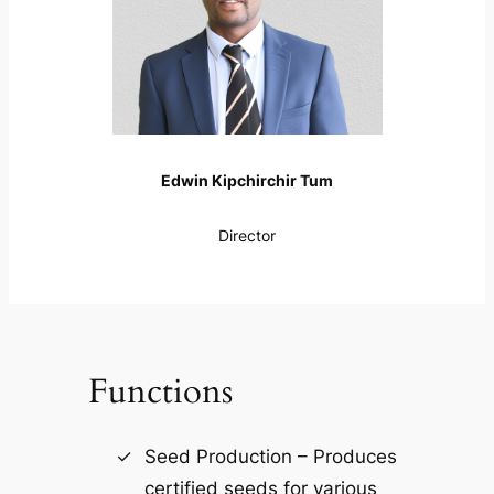
Edwin Kipchirchir Tum
Director
Functions
Seed Production – Produces
certified seeds for various