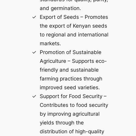
and germination.
Export of Seeds – Promotes
the export of Kenyan seeds
to regional and international
markets.
Promotion of Sustainable
Agriculture – Supports eco-
friendly and sustainable
farming practices through
improved seed varieties.
Support for Food Security –
Contributes to food security
by improving agricultural
yields through the
distribution of high-quality