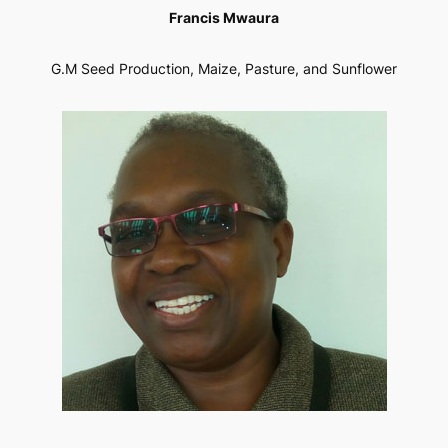
Francis Mwaura
G.M Seed Production, Maize, Pasture, and Sunflower