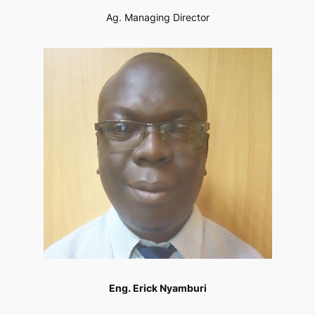
Ag. Managing Director
Eng. Erick Nyamburi