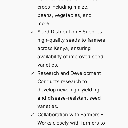
crops including maize,
beans, vegetables, and
more.
Seed Distribution – Supplies
high-quality seeds to farmers
across Kenya, ensuring
availability of improved seed
varieties.
Research and Development –
Conducts research to
develop new, high-yielding
and disease-resistant seed
varieties.
Collaboration with Farmers –
Works closely with farmers to