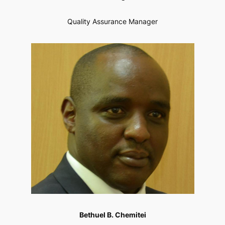
Quality Assurance Manager
Bethuel B. Chemitei