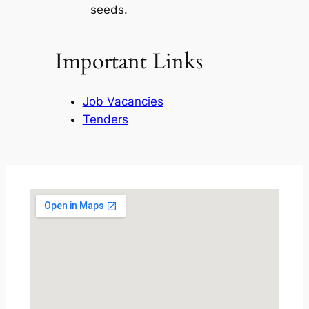
seeds.
Important Links
Job Vacancies
Tenders