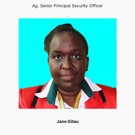
Ag. Senior Principal Security Officer
Jane Gitau