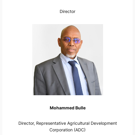
Director
Mohammed Bulle
Director, Representative Agricultural Development
Corporation (ADC)