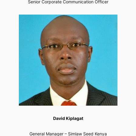
Senior Corporate Communication Officer
David Kiplagat
General Manager – Simlaw Seed Kenya