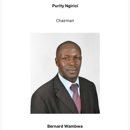
Purity Ngirici
Chairman
Bernard Wambwa