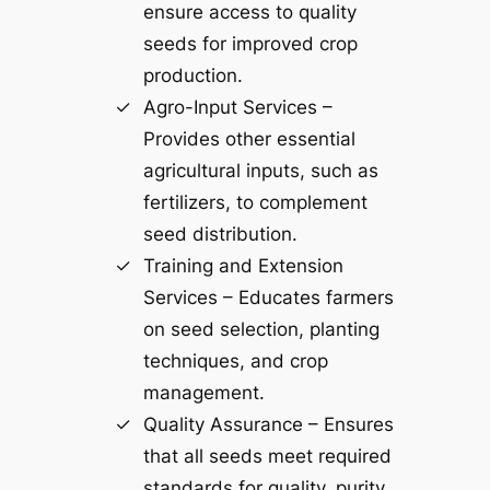
ensure access to quality
seeds for improved crop
production.
Agro-Input Services –
Provides other essential
agricultural inputs, such as
fertilizers, to complement
seed distribution.
Training and Extension
Services – Educates farmers
on seed selection, planting
techniques, and crop
management.
Quality Assurance – Ensures
that all seeds meet required
standards for quality, purity,