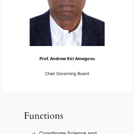
Prof. Andrew Kiri Amegovu
Chair Governing Board
Functions
Coordinate Science and