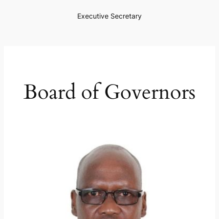
Executive Secretary
Board of Governors