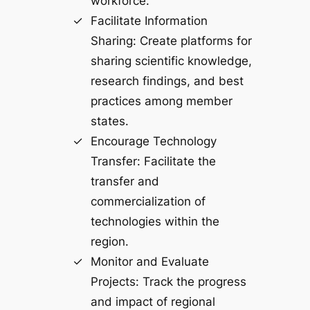
workforce.
Facilitate Information
Sharing: Create platforms for
sharing scientific knowledge,
research findings, and best
practices among member
states.
Encourage Technology
Transfer: Facilitate the
transfer and
commercialization of
technologies within the
region.
Monitor and Evaluate
Projects: Track the progress
and impact of regional