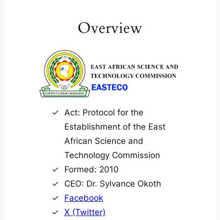
Overview
Act: Protocol for the
Establishment of the East
African Science and
Technology Commission
Formed: 2010
CEO: Dr. Sylvance Okoth
Facebook
X (Twitter)