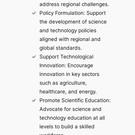
address regional challenges.
Policy Formulation: Support
the development of science
and technology policies
aligned with regional and
global standards.
Support Technological
Innovation: Encourage
innovation in key sectors
such as agriculture,
healthcare, and energy.
Promote Scientific Education:
Advocate for science and
technology education at all
levels to build a skilled