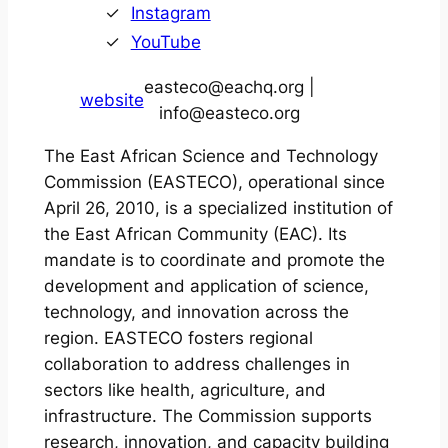
Instagram
YouTube
easteco@eachq.org |
website
info@easteco.org
The East African Science and Technology
Commission (EASTECO), operational since
April 26, 2010, is a specialized institution of
the East African Community (EAC). Its
mandate is to coordinate and promote the
development and application of science,
technology, and innovation across the
region. EASTECO fosters regional
collaboration to address challenges in
sectors like health, agriculture, and
infrastructure. The Commission supports
research, innovation, and capacity building