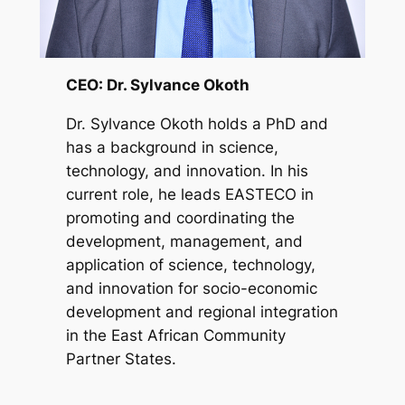
CEO: Dr. Sylvance Okoth
Dr. Sylvance Okoth holds a PhD and
has a background in science,
technology, and innovation. In his
current role, he leads EASTECO in
promoting and coordinating the
development, management, and
application of science, technology,
and innovation for socio-economic
development and regional integration
in the East African Community
Partner States.