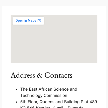
Address & Contacts
The East African Science and
Technology Commission
5th Floor, Queensland Building,Plot 489
KG 546 Kacyiru, Kigali – Rwanda