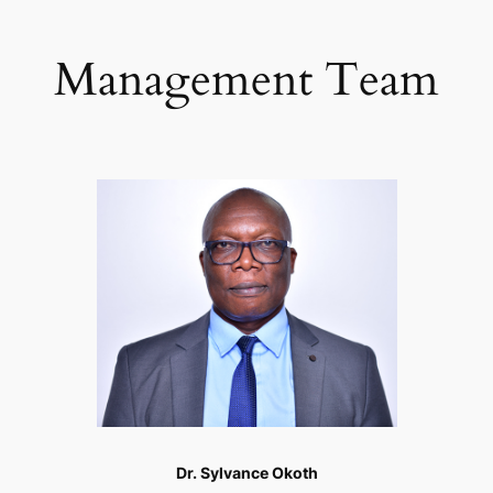
Management Team
Dr. Sylvance Okoth