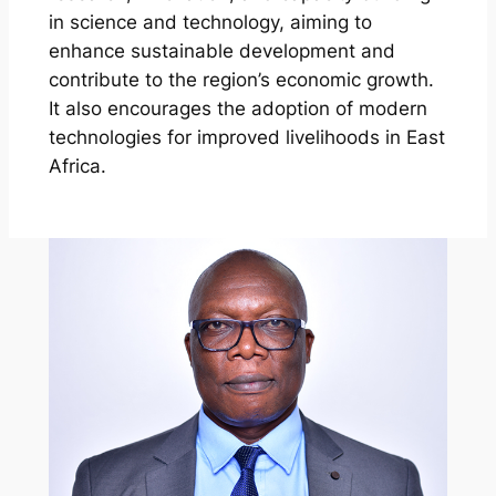
in science and technology, aiming to
enhance sustainable development and
contribute to the region’s economic growth.
It also encourages the adoption of modern
technologies for improved livelihoods in East
Africa.