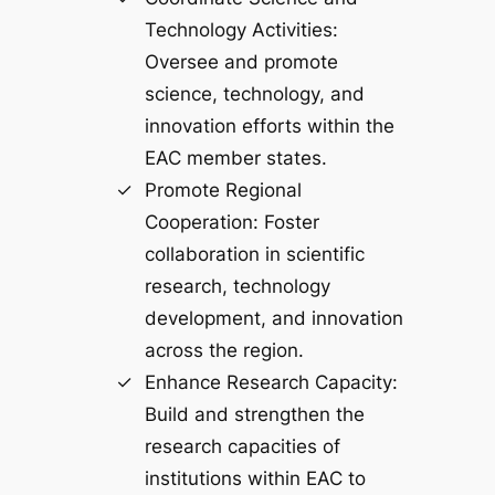
Technology Activities:
Oversee and promote
science, technology, and
innovation efforts within the
EAC member states.
Promote Regional
Cooperation: Foster
collaboration in scientific
research, technology
development, and innovation
across the region.
Enhance Research Capacity:
Build and strengthen the
research capacities of
institutions within EAC to