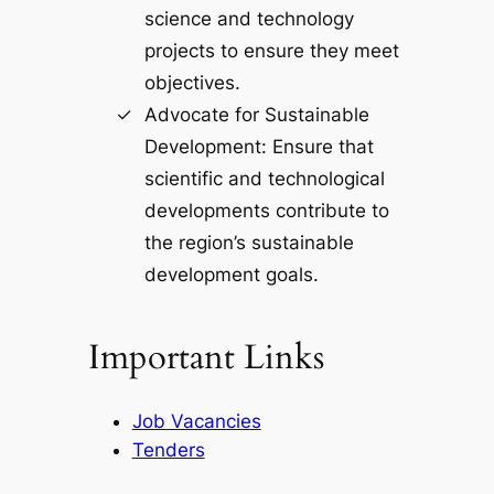
science and technology
projects to ensure they meet
objectives.
Advocate for Sustainable
Development: Ensure that
scientific and technological
developments contribute to
the region’s sustainable
development goals.
Important Links
Job Vacancies
Tenders