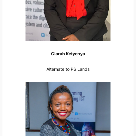
Clarah Ketyenya
Alternate to PS Lands