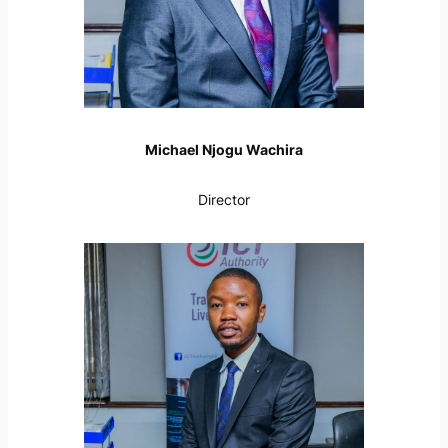
Michael Njogu Wachira
Director