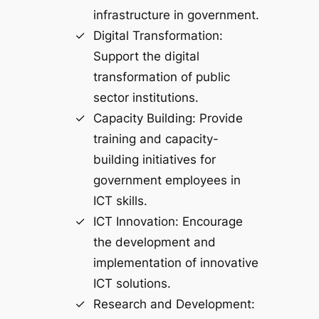
infrastructure in government.
Digital Transformation:
Support the digital
transformation of public
sector institutions.
Capacity Building: Provide
training and capacity-
building initiatives for
government employees in
ICT skills.
ICT Innovation: Encourage
the development and
implementation of innovative
ICT solutions.
Research and Development: