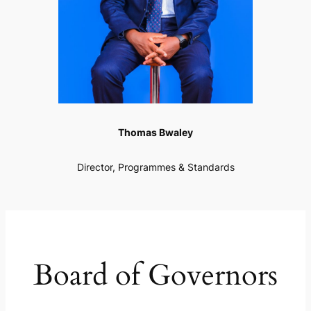
Thomas Bwaley
Director, Programmes & Standards
Board of Governors