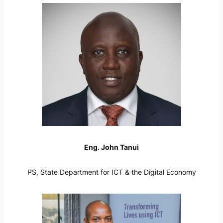
Eng. John Tanui
PS, State Department for ICT & the Digital Economy