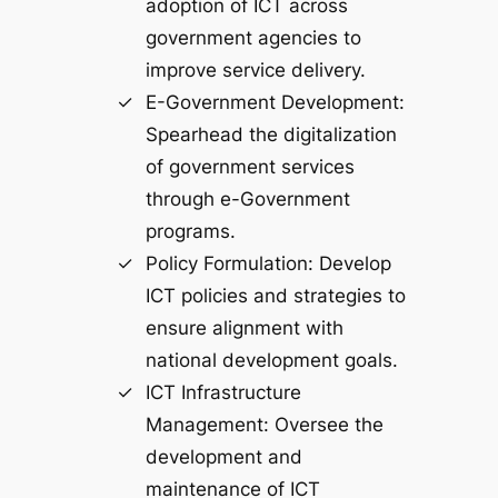
adoption of ICT across
government agencies to
improve service delivery.
E-Government Development:
Spearhead the digitalization
of government services
through e-Government
programs.
Policy Formulation: Develop
ICT policies and strategies to
ensure alignment with
national development goals.
ICT Infrastructure
Management: Oversee the
development and
maintenance of ICT