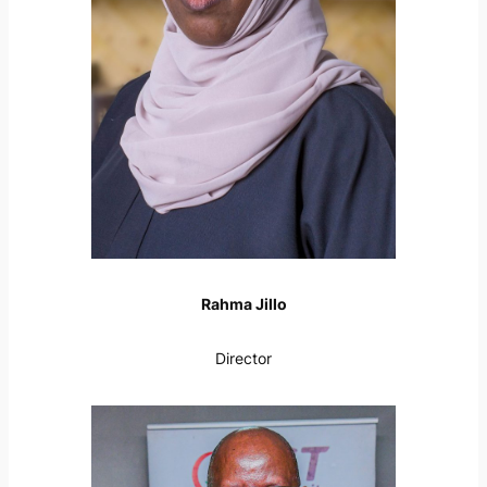
Rahma Jillo
Director