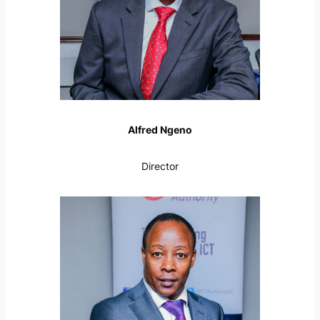
Alfred Ngeno
Director