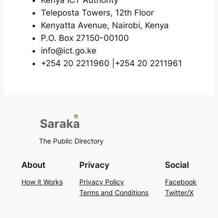
Teleposta Towers, 12th Floor
Kenyatta Avenue, Nairobi, Kenya
P.O. Box 27150-00100
info@ict.go.ke
+254 20 2211960 |+254 20 2211961
The Public Directory
About
Privacy
Social
How it Works
Privacy Policy
Facebook
Terms and Conditions
Twitter/X