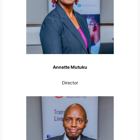
Annette Mutuku
Director