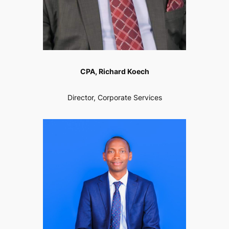
CPA, Richard Koech
Director, Corporate Services