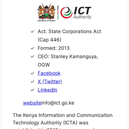
Act: State Corporations Act
(Cap 446)
Formed: 2013
CEO: Stanley Kamanguya,
OGW
Facebook
X (Twitter)
LinkedIn
website
info@ict.go.ke
The Kenya Information and Communication
Technology Authority (ICTA) was