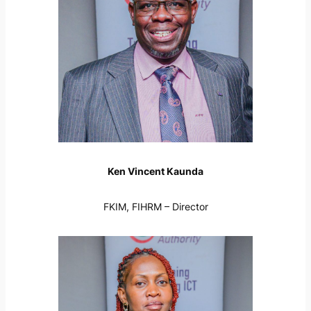
Ken Vincent Kaunda
FKIM, FIHRM – Director