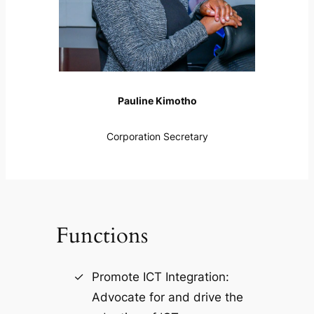
Pauline Kimotho
Corporation Secretary
Functions
Promote ICT Integration:
Advocate for and drive the