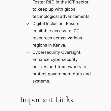
Foster R&D in the ICT sector
to keep up with global
technological advancements.
Digital Inclusion: Ensure
equitable access to ICT
resources across various
regions in Kenya.
Cybersecurity Oversight:
Enhance cybersecurity
policies and frameworks to
protect government data and
systems.
Important Links