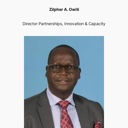
Zilpher A. Owiti
Director Partnerships, Innovation & Capacity