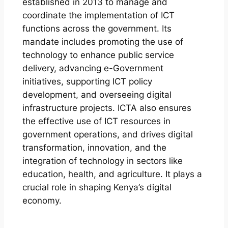
established in 2013 to manage and
coordinate the implementation of ICT
functions across the government. Its
mandate includes promoting the use of
technology to enhance public service
delivery, advancing e-Government
initiatives, supporting ICT policy
development, and overseeing digital
infrastructure projects. ICTA also ensures
the effective use of ICT resources in
government operations, and drives digital
transformation, innovation, and the
integration of technology in sectors like
education, health, and agriculture. It plays a
crucial role in shaping Kenya’s digital
economy.