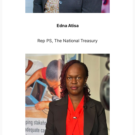
Edna Atisa
Rep PS, The National Treasury