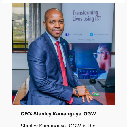
CEO: Stanley Kamanguya, OGW
Stanley Kamanguya, OGW, is the