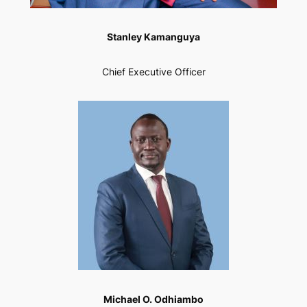
Stanley Kamanguya
Chief Executive Officer
Michael O. Odhiambo