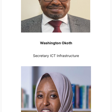
Washington Okoth
Secretary ICT Infrastructure