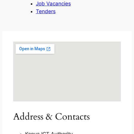
Job Vacancies
Tenders
Address & Contacts
Kenya ICT Authority