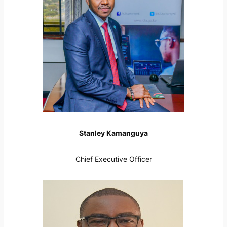
Stanley Kamanguya
Chief Executive Officer