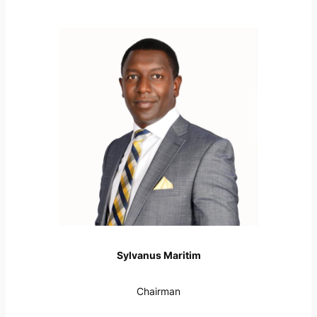
Sylvanus Maritim
Chairman