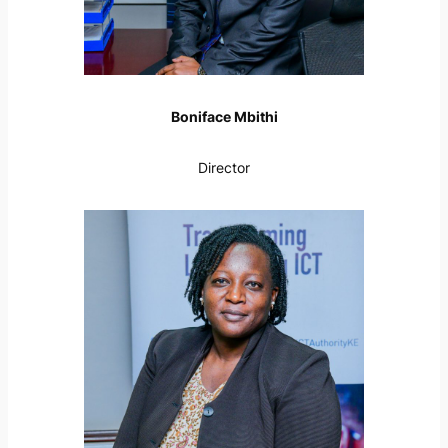
Boniface Mbithi
Director