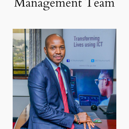
Management Team