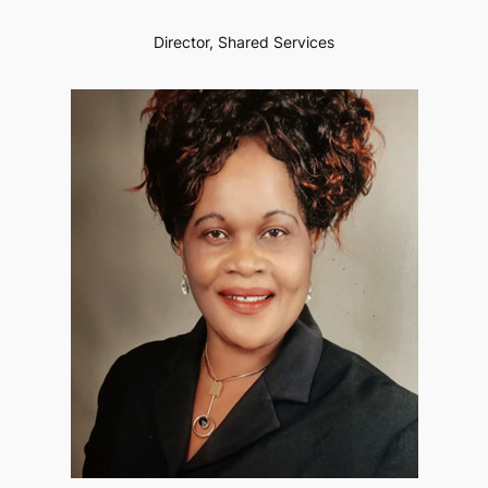
Director, Shared Services