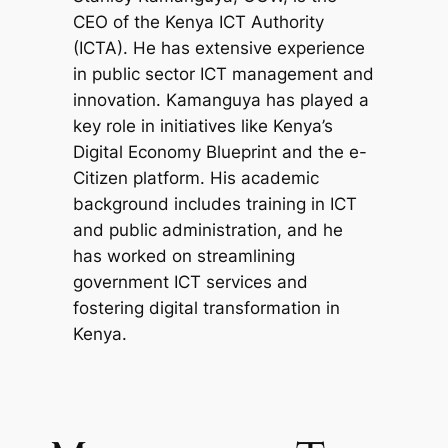
CEO of the Kenya ICT Authority
(ICTA). He has extensive experience
in public sector ICT management and
innovation. Kamanguya has played a
key role in initiatives like Kenya’s
Digital Economy Blueprint and the e-
Citizen platform. His academic
background includes training in ICT
and public administration, and he
has worked on streamlining
government ICT services and
fostering digital transformation in
Kenya.