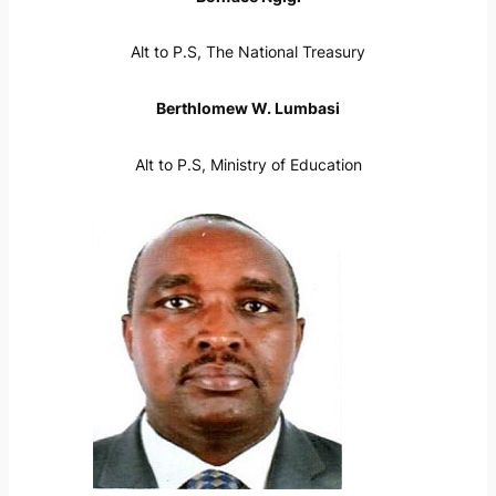
Alt to P.S, The National Treasury
Berthlomew W. Lumbasi
Alt to P.S, Ministry of Education