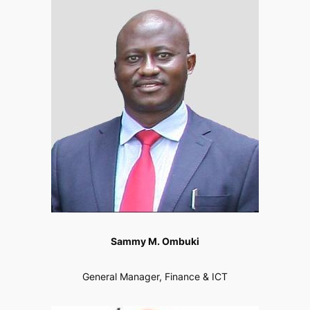
Sammy M. Ombuki
General Manager, Finance & ICT