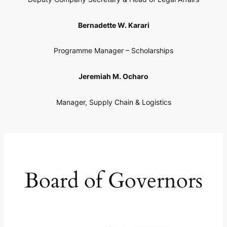
Bernadette W. Karari
Programme Manager – Scholarships
Jeremiah M. Ocharo
Manager, Supply Chain & Logistics
Board of Governors