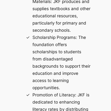
Materials: JKF produces and
supplies textbooks and other
educational resources,
particularly for primary and
secondary schools.
Scholarship Programs: The
foundation offers
scholarships to students
from disadvantaged
backgrounds to support their
education and improve
access to learning
opportunities.
Promotion of Literacy: JKF is
dedicated to enhancing
literacy rates by distributing