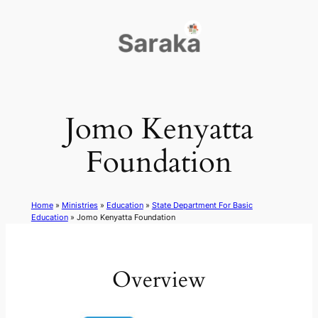
Skip
to
content
Jomo Kenyatta
Foundation
Home
»
Ministries
»
Education
»
State Department For Basic
Education
»
Jomo Kenyatta Foundation
Overview