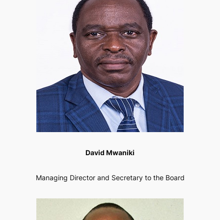
David Mwaniki
Managing Director and Secretary to the Board