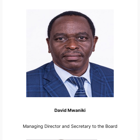
David Mwaniki
Managing Director and Secretary to the Board