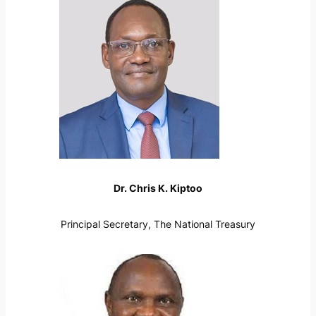
Dr. Chris K. Kiptoo
Principal Secretary, The National Treasury