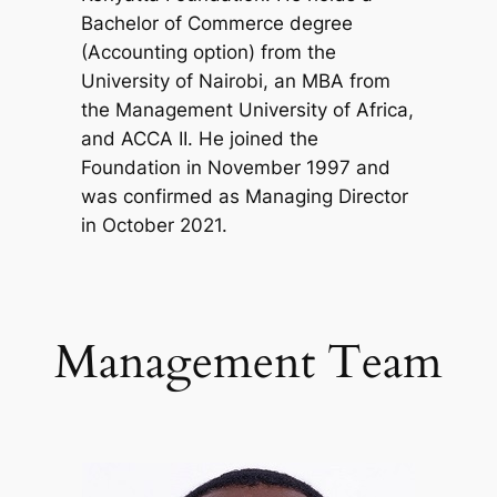
Bachelor of Commerce degree
(Accounting option) from the
University of Nairobi, an MBA from
the Management University of Africa,
and ACCA II. He joined the
Foundation in November 1997 and
was confirmed as Managing Director
in October 2021.
Management Team