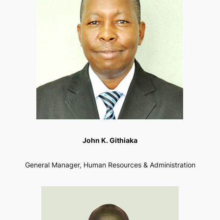
John K. Githiaka
General Manager, Human Resources & Administration