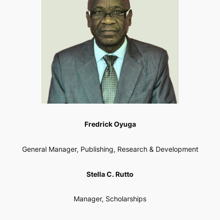
Fredrick Oyuga
General Manager, Publishing, Research & Development
Stella C. Rutto
Manager, Scholarships