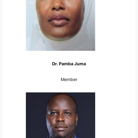
Dr. Pamba Juma
Member