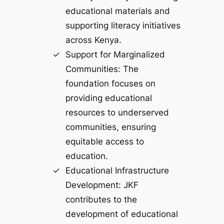
educational materials and
supporting literacy initiatives
across Kenya.
Support for Marginalized
Communities: The
foundation focuses on
providing educational
resources to underserved
communities, ensuring
equitable access to
education.
Educational Infrastructure
Development: JKF
contributes to the
development of educational