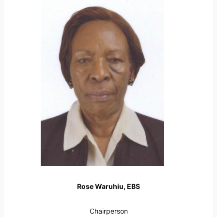
Rose Waruhiu, EBS
Chairperson