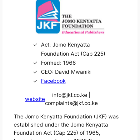
Act: Jomo Kenyatta
Foundation Act (Cap 225)
Formed: 1966
CEO: David Mwaniki
Facebo
ok
info@jkf.co.ke |
website
complaints@jkf.co.ke
The Jomo Kenyatta Foundation (JKF) was
established under the Jomo Kenyatta
Foundation Act (Cap 225) of 1965,