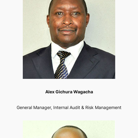
Alex Gichura Wagacha
General Manager, Internal Audit & Risk Management