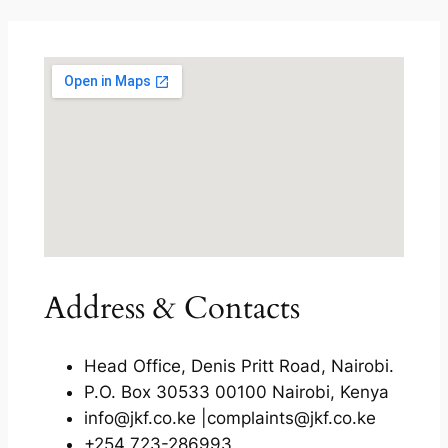
Address & Contacts
Head Office, Denis Pritt Road, Nairobi.
P.O. Box 30533 00100 Nairobi, Kenya
info@jkf.co.ke |complaints@jkf.co.ke
+254 723-286993