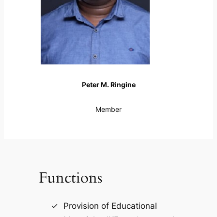
Peter M. Ringine
Member
Functions
Provision of Educational