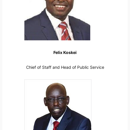
Felix Koskei
Chief of Staff and Head of Public Service