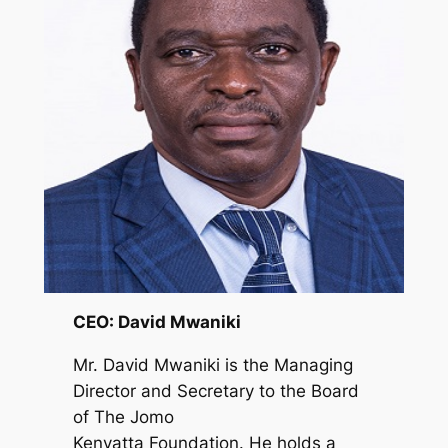
CEO: David Mwaniki
Mr. David Mwaniki is the Managing
Director and Secretary to the Board
of The Jomo
Kenyatta Foundation. He holds a