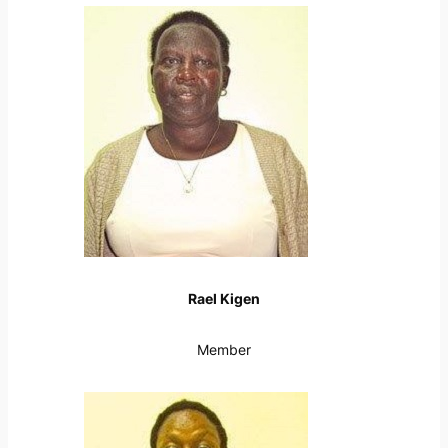
Rael Kigen
Member