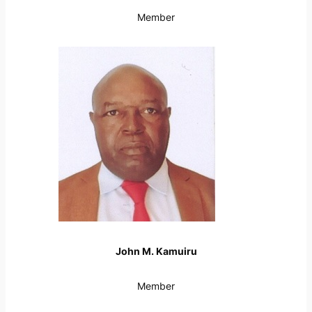
Member
John M. Kamuiru
Member