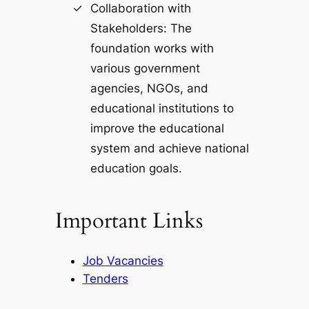
Collaboration with
Stakeholders: The
foundation works with
various government
agencies, NGOs, and
educational institutions to
improve the educational
system and achieve national
education goals.
Important Links
Job Vacancies
Tenders