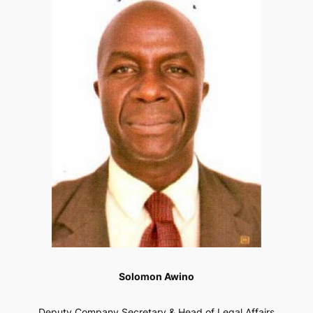
Solomon Awino
Deputy Company Secretary & Head of Legal Affairs