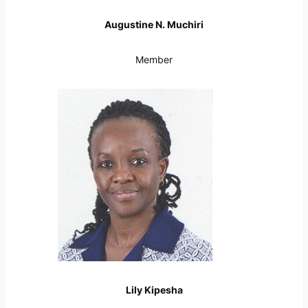
Augustine N. Muchiri
Member
Lily Kipesha