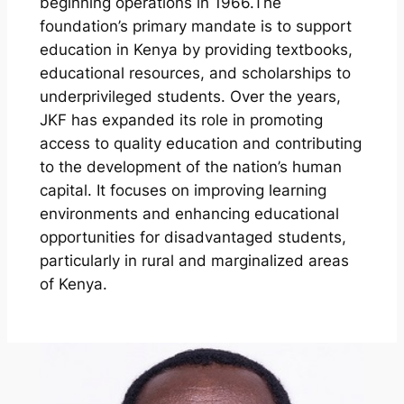
beginning operations in 1966.The
foundation’s primary mandate is to support
education in Kenya by providing textbooks,
educational resources, and scholarships to
underprivileged students. Over the years,
JKF has expanded its role in promoting
access to quality education and contributing
to the development of the nation’s human
capital. It focuses on improving learning
environments and enhancing educational
opportunities for disadvantaged students,
particularly in rural and marginalized areas
of Kenya.