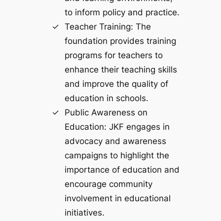
to inform policy and practice.
Teacher Training: The
foundation provides training
programs for teachers to
enhance their teaching skills
and improve the quality of
education in schools.
Public Awareness on
Education: JKF engages in
advocacy and awareness
campaigns to highlight the
importance of education and
encourage community
involvement in educational
initiatives.