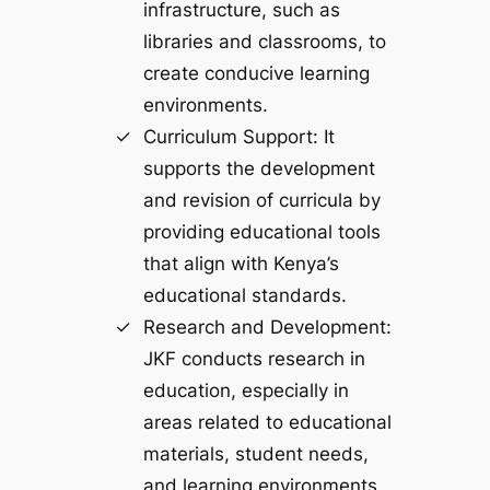
infrastructure, such as
libraries and classrooms, to
create conducive learning
environments.
Curriculum Support: It
supports the development
and revision of curricula by
providing educational tools
that align with Kenya’s
educational standards.
Research and Development:
JKF conducts research in
education, especially in
areas related to educational
materials, student needs,
and learning environments,