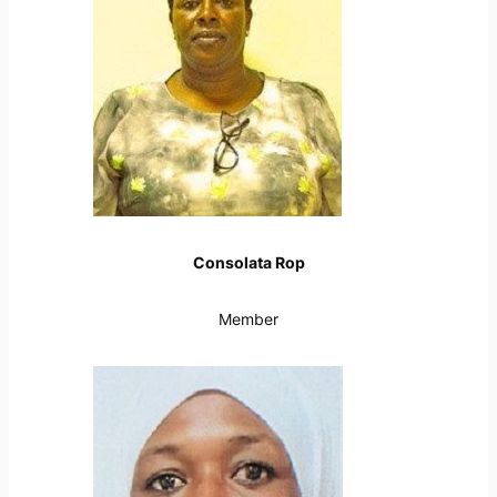
Consolata Rop
Member