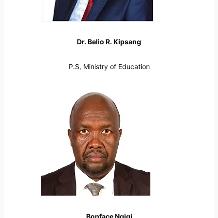
Dr. Belio R. Kipsang
P.S, Ministry of Education
Bonface Ngigi