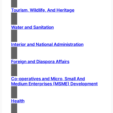
Tourism, Wildlife, And Heritage
Water and Sanitation
Interior and National Administration
Foreign and Diaspora Affairs
Co-operatives and Micro, Small And
Medium Enterprises (MSME) Development
Health