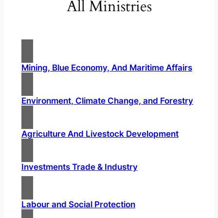
All Ministries
Mining, Blue Economy, And Maritime Affairs
Environment, Climate Change, and Forestry
Agriculture And Livestock Development
Investments Trade & Industry
Labour and Social Protection