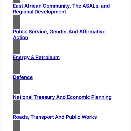
East African Community, The ASALs, and
Regional Development
Public Service, Gender And Affirmative
Action
Energy & Petroleum
Defence
National Treasury And Economic Planning
Roads, Transport And Public Works