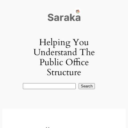
Skip
to
content
Helping You
Understand The
Public Office
Structure
Search
Search