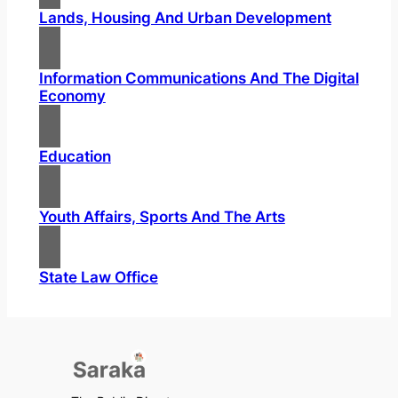
Lands, Housing And Urban Development
Information Communications And The Digital
Economy
Education
Youth Affairs, Sports And The Arts
State Law Office